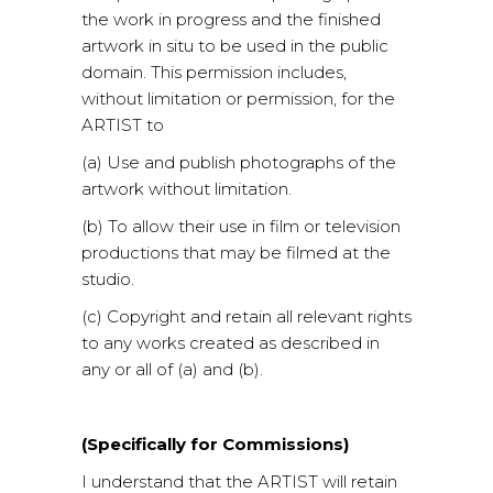
the work in progress and the finished
artwork in situ to be used in the public
domain. This permission includes,
without limitation or permission, for the
ARTIST to
(a) Use and publish photographs of the
artwork without limitation.
(b) To allow their use in film or television
productions that may be filmed at the
studio.
(c) Copyright and retain all relevant rights
to any works created as described in
any or all of (a) and (b).
(Specifically for Commissions)
I understand that the ARTIST will retain