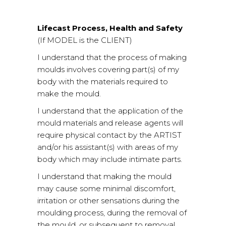
Lifecast Process, Health and Safety
(If MODEL is the CLIENT)
I understand that the process of making
moulds involves covering part(s) of my
body with the materials required to
make the mould.
I understand that the application of the
mould materials and release agents will
require physical contact by the ARTIST
and/or his assistant(s) with areas of my
body which may include intimate parts.
I understand that making the mould
may cause some minimal discomfort,
irritation or other sensations during the
moulding process, during the removal of
the mould, or subsequent to removal.