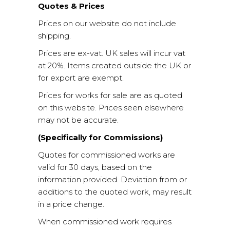
Quotes & Prices
Prices on our website do not include
shipping.
Prices are ex-vat. UK sales will incur vat
at 20%. Items created outside the UK or
for export are exempt.
Prices for works for sale are as quoted
on this website. Prices seen elsewhere
may not be accurate.
(Specifically for Commissions)
Quotes for commissioned works are
valid for 30 days, based on the
information provided. Deviation from or
additions to the quoted work, may result
in a price change.
When commissioned work requires