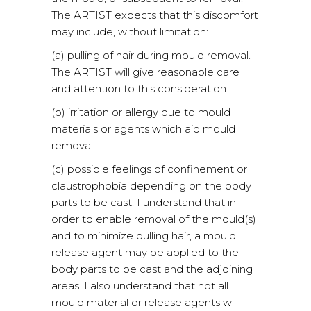
The ARTIST expects that this discomfort
may include, without limitation:
(a) pulling of hair during mould removal.
The ARTIST will give reasonable care
and attention to this consideration.
(b) irritation or allergy due to mould
materials or agents which aid mould
removal.
(c) possible feelings of confinement or
claustrophobia depending on the body
parts to be cast. I understand that in
order to enable removal of the mould(s)
and to minimize pulling hair, a mould
release agent may be applied to the
body parts to be cast and the adjoining
areas. I also understand that not all
mould material or release agents will