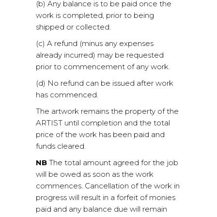
(b) Any balance is to be paid once the
work is completed, prior to being
shipped or collected.
(c) A refund (minus any expenses
already incurred) may be requested
prior to commencement of any work.
(d) No refund can be issued after work
has commenced.
The artwork remains the property of the
ARTIST until completion and the total
price of the work has been paid and
funds cleared.
NB
The total amount agreed for the job
will be owed as soon as the work
commences. Cancellation of the work in
progress will result in a forfeit of monies
paid and any balance due will remain