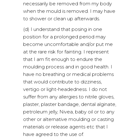
necessarily be removed from my body
when the mould is removed. I may have
to shower or clean up afterwards.
(d) I understand that posing in one
position for a prolonged period may
become uncomfortable and/or put me
at the rare risk for fainting. I represent
that I am fit enough to endure the
moulding process and in good health. I
have no breathing or medical problems
that would contribute to dizziness,
vertigo or light-headedness. I do not
suffer from any allergies to nitrile gloves,
plaster, plaster bandage, dental alginate,
petroleum jelly, Nivea, baby oil or to any
other or alternative moulding or casting
materials or release agents etc that I
have agreed to the use of.