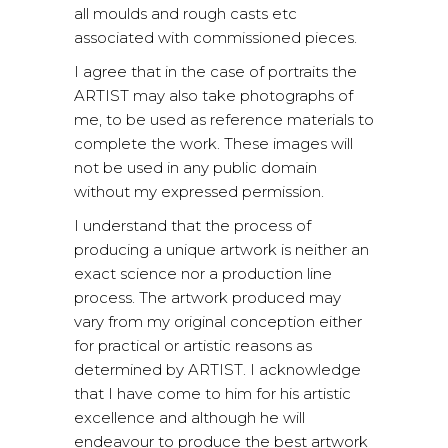
all moulds and rough casts etc
associated with commissioned pieces.
I agree that in the case of portraits the
ARTIST may also take photographs of
me, to be used as reference materials to
complete the work. These images will
not be used in any public domain
without my expressed permission.
I understand that the process of
producing a unique artwork is neither an
exact science nor a production line
process. The artwork produced may
vary from my original conception either
for practical or artistic reasons as
determined by ARTIST. I acknowledge
that I have come to him for his artistic
excellence and although he will
endeavour to produce the best artwork