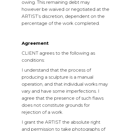
owing. This remaining debt may
however be waived or negotiated at the
ARTIST’s discretion, dependent on the
percentage of the work completed.
Agreement
CLIENT agrees to the following as
conditions:
I understand that the process of
producing a sculpture is a manual
operation, and that individual works may
vary and have some imperfections. I
agree that the presence of such flaws
does not constitute grounds for
rejection of a work.
I grant the ARTIST the absolute right
and permission to take photographs of