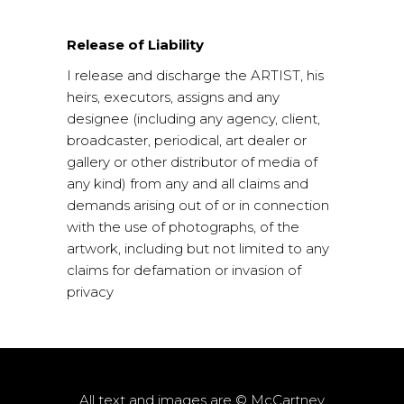
Release of Liability
I release and discharge the ARTIST, his
heirs, executors, assigns and any
designee (including any agency, client,
broadcaster, periodical, art dealer or
gallery or other distributor of media of
any kind) from any and all claims and
demands arising out of or in connection
with the use of photographs, of the
artwork, including but not limited to any
claims for defamation or invasion of
privacy
All text and images are © McCartney