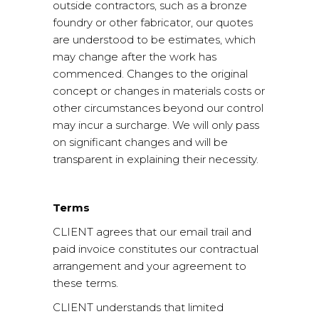
outside contractors, such as a bronze
foundry or other fabricator, our quotes
are understood to be estimates, which
may change after the work has
commenced. Changes to the original
concept or changes in materials costs or
other circumstances beyond our control
may incur a surcharge. We will only pass
on significant changes and will be
transparent in explaining their necessity.
Terms
CLIENT agrees that our email trail and
paid invoice constitutes our contractual
arrangement and your agreement to
these terms.
CLIENT understands that limited