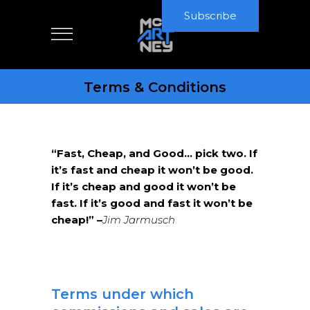
Subscribe
Terms & Conditions
“Fast, Cheap, and Good… pick two. If
it’s fast and cheap it won’t be good.
If it’s cheap and good it won’t be
fast. If it’s good and fast it won’t be
cheap!” –
Jim Jarmusch
Terms under which