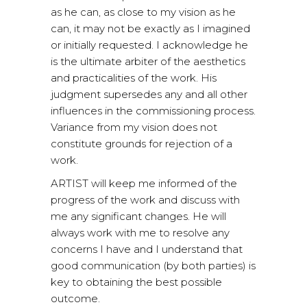
as he can, as close to my vision as he
can, it may not be exactly as I imagined
or initially requested. I acknowledge he
is the ultimate arbiter of the aesthetics
and practicalities of the work. His
judgment supersedes any and all other
influences in the commissioning process.
Variance from my vision does not
constitute grounds for rejection of a
work.
ARTIST will keep me informed of the
progress of the work and discuss with
me any significant changes. He will
always work with me to resolve any
concerns I have and I understand that
good communication (by both parties) is
key to obtaining the best possible
outcome.