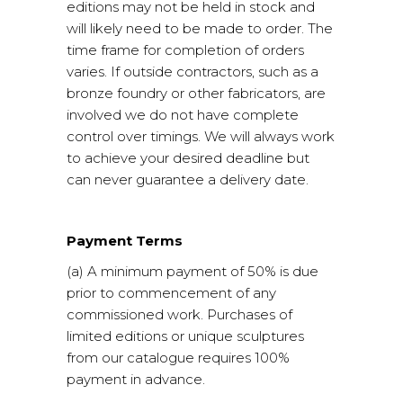
editions may not be held in stock and
will likely need to be made to order. The
time frame for completion of orders
varies. If outside contractors, such as a
bronze foundry or other fabricators, are
involved we do not have complete
control over timings. We will always work
to achieve your desired deadline but
can never guarantee a delivery date.
Payment Terms
(a) A minimum payment of 50% is due
prior to commencement of any
commissioned work. Purchases of
limited editions or unique sculptures
from our catalogue requires 100%
payment in advance.