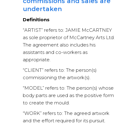
commissions and sales are
undertaken
Definitions
“ARTIST” refers to: JAMIE McCARTNEY
as sole proprietor of McCartney Arts Ltd.
The agreement also includes his
assistants and co-workers as
appropriate.
“CLIENT” refers to: The person(s)
commissioning the artwork(s).
“MODEL” refers to: The person(s) whose
body parts are used as the positive form
to create the mould.
“WORK” refers to: The agreed artwork
and the effort required for its pursuit.